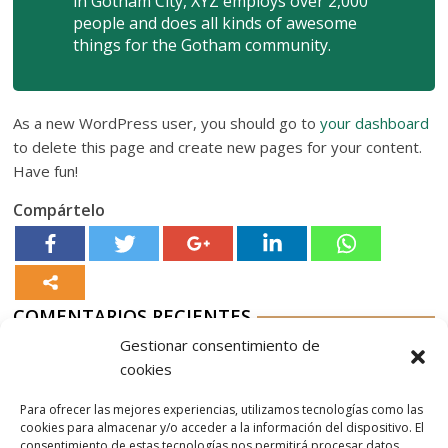
in Gotham City, XYZ employs over 2,000
people and does all kinds of awesome
things for the Gotham community.
As a new WordPress user, you should go to
your dashboard
to delete this page and create new pages for your content.
Have fun!
Compártelo
COMENTARIOS RECIENTES
Gestionar consentimiento de
Aurelio G-M
en
Nordés Vermouth Rojo
cookies
Aitor
en
Nordés Vermouth Rojo
Para ofrecer las mejores experiencias, utilizamos tecnologías como las
Aurelio G-M
en
Nordés Vermouth Rojo
cookies para almacenar y/o acceder a la información del dispositivo. El
consentimiento de estas tecnologías nos permitirá procesar datos