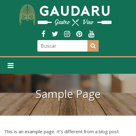
Sample Page
This is an example page. It’s different from a blog post