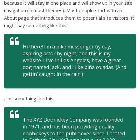
because it will stay in one place and will show up in your site
navigation (in most themes). Most people start with an
About page that introduces them to potential site visitors. It
might say something like this:
Hi there! I’m a bike messenger by day,
aspiring actor by night, and this is my
website. I live in Los Angeles, have a great
dog named Jack, and I like piña coladas. (And
gettin’ caught in the rain.)
…or something like this:
The XYZ Doohickey Company was founded
in 1971, and has been providing quality
doohickeys to the public ever since. Located